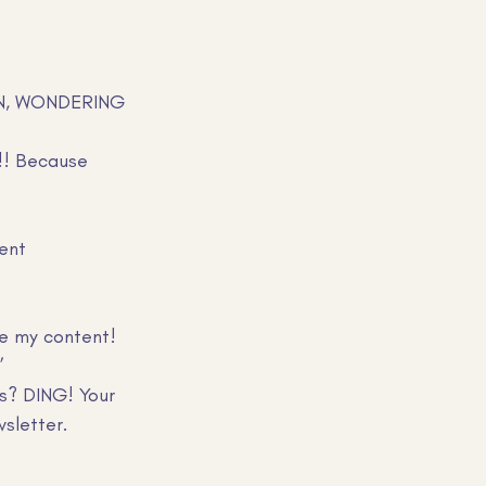
N, WONDERING 
!! Because 
tent
re my content!
’
s? DING! Your 
sletter.