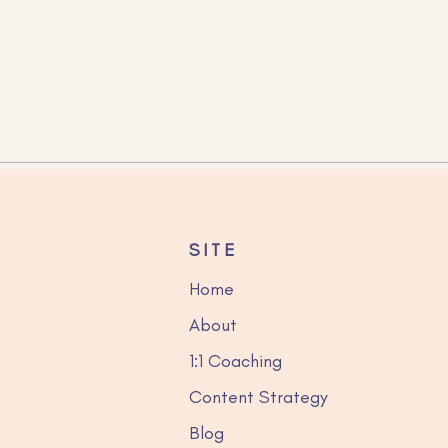
to choose an SEO-
dly job title that clients
find on Google
SITE
Home
About
1:1 Coaching
Content Strategy
Blog