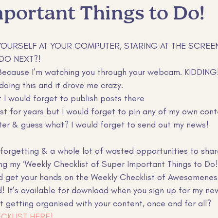
portant Things to Do!
er retention
Claude tips
claude tips
YOURSELF AT YOUR COMPUTER, STARING AT THE SCREE
DO NEXT?!
 Because I’m watching you through your webcam. KIDDING
 doing this and it drove me crazy. 
t I would forget to publish posts there
est for years but I would forget to pin any of my own con
ter & guess what? I would forget to send out my news!
f forgetting & a whole lot of wasted opportunities to sha
ing my ‘Weekly Checklist of Super Important Things to Do!
d get your hands on the Weekly Checklist of Awesomenes
! It’s available for download when you sign up for my new
t getting organised with your content, once and for all? 
CKLIST HERE!