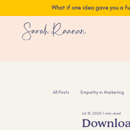
What if one idea ga
All Posts
Empathy in Marketing
Jul 19, 2020
1 min read
Instagram Tips
Content Ide
Downloa