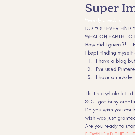
Super Im
Sales and Marketing
Custom
Weekly checklist 
DO YOU EVER FIND 
WHAT ON EARTH TO 
How did I guess?! …
I kept finding myself
I have a blog bu
I’ve used Pinter
I have a newslet
That’s a whole lot o
SO, I got busy creat
Do you wish you coul
wish was just granted
Are you ready to star
DOWNLOAD THE CHE