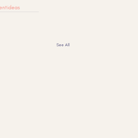
entideas
See All