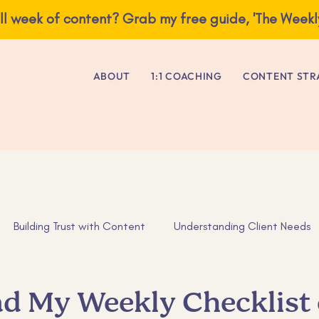
ve you a full week of content? Grab my free guide, 'The Weekly Content E
ABOUT
1:1 COACHING
CONTENT STR
Building Trust with Content
Understanding Client Needs
as
Business Advice
Tips for Entrepreneurs
ADHD tip
d My Weekly Checklist 