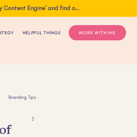
What if one idea gave you a full week of content? Grab my free guide, 'The Weekly Content Engine' and find out!
ngine' and find out!
ATEGY
HELPFUL THINGS
WORK WITH ME
Branding Tips
s
Mental Health
of