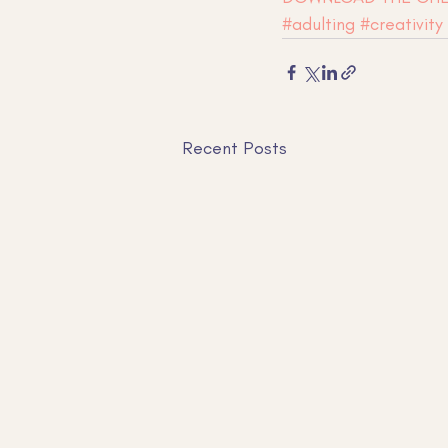
#adulting
#creativity
Recent Posts