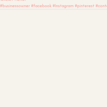
#businessowner
#facebook
#Instagram
#pinterest
#cont