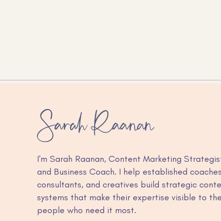
How to connect Google
Calendar to Claude (and
stop switching tabs to check
your schedule)
I'm Sarah Raanan, Content Marketing Strategis
and Business Coach. I help established coaches
consultants, and creatives build strategic cont
systems that make their expertise visible to th
people who need it most.