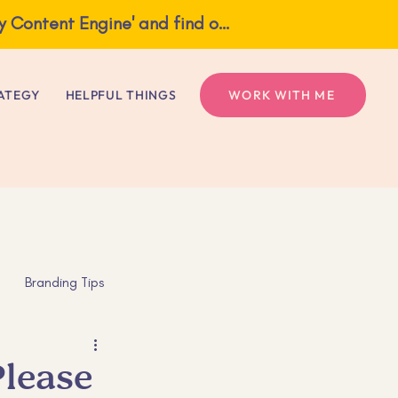
What if one idea gave you a full week of content? Grab my free guide, 'The Weekly Content Engine' and find out!
ngine' and find out!
ATEGY
HELPFUL THINGS
WORK WITH ME
Branding Tips
s
Mental Health
Please