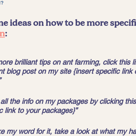
d? 
e ideas on how to be more specifi
on
:
re brilliant tips on ant farming, click this li
 blog post on my site {insert specific link 
 
all the info on my packages by clicking this 
ic link to your packages}” 
ke my word for it, take a look at what my h