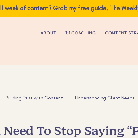
ve you a full week of content? Grab my free guide, 'The Weekly Content E
ABOUT
1:1 COACHING
CONTENT STR
Building Trust with Content
Understanding Client Needs
as
Business Advice
Tips for Entrepreneurs
ADHD tip
Need To Stop Saying “