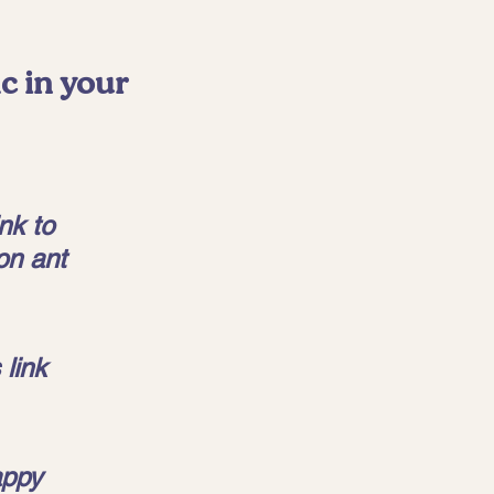
c in your 
nk to 
on ant 
link 
appy 