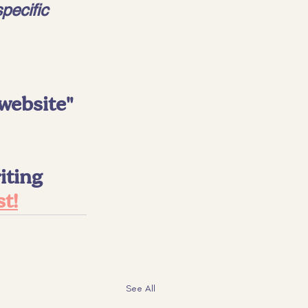
pecific 
website" 
ting 
st!
See All