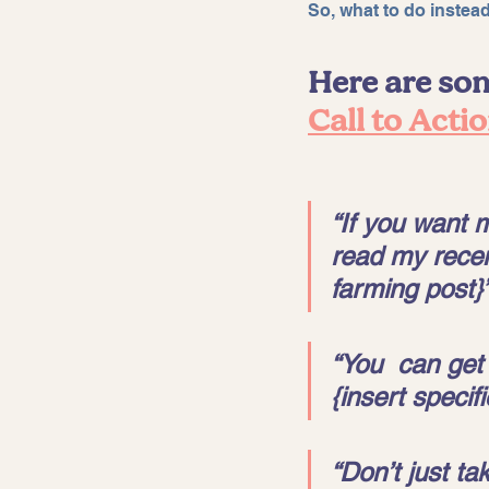
So, what to do instea
Here are som
Call to Acti
“If you want mo
read my recent
farming post}”
“You  can get 
{insert specif
“Don’t just ta