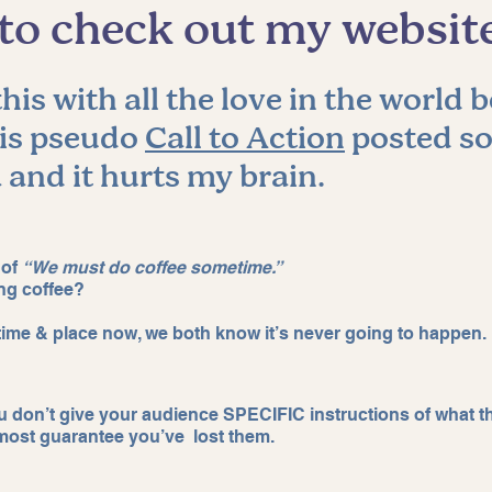
e to check out my websit
er retention
Claude tips
claude tips
his with all the love in the world b
his pseudo 
Call to Action
 posted so
 and it hurts my brain. 
 of 
“We must do coffee sometime.” 
ng coffee? 
, time & place now, we both know it’s never going to happen. 
ou don’t give your audience SPECIFIC instructions of what t
most guarantee you’ve  lost them. 