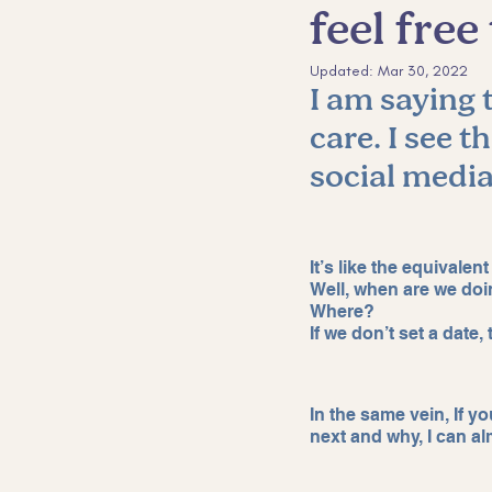
feel fre
Sales and Marketing
Custom
Updated:
Mar 30, 2022
I am saying t
care. I see t
social media
It’s like the equivalent
Well, when are we doi
Where? 
If we don’t set a date
In the same vein, If y
next and why, I can al