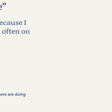
e”
ecause I 
 often on 
here are doing 