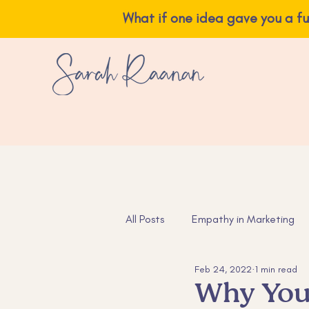
What if one idea ga
All Posts
Empathy in Marketing
Feb 24, 2022
1 min read
Instagram Tips
Content Ide
Why You 