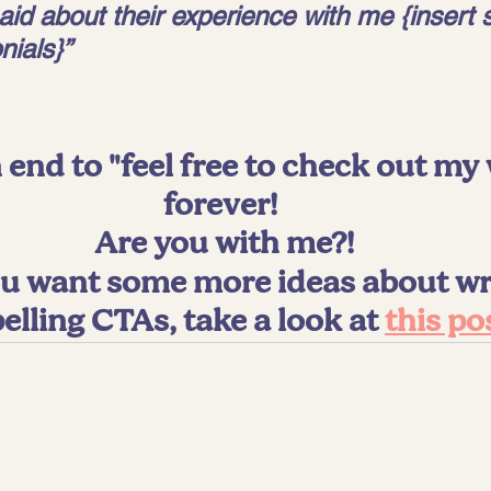
aid about their experience with me {insert s
nials}”
 end to "feel free to check out my 
forever! 
Are you with me?!
you want some more ideas about wri
lling CTAs, take a look at 
this po