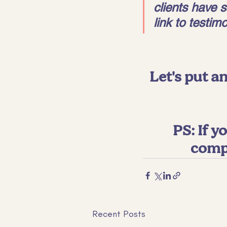
clients have s
link to testimo
Let's put an
PS: If 
compe
Recent Posts