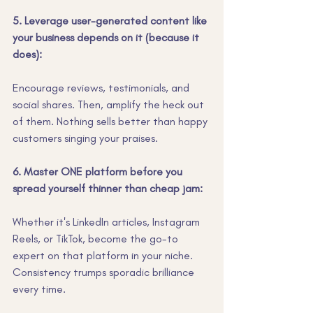
5. Leverage user-generated content like 
your business depends on it (because it 
does):
Encourage reviews, testimonials, and 
social shares. Then, amplify the heck out 
of them. Nothing sells better than happy 
customers singing your praises.
6. Master ONE platform before you 
spread yourself thinner than cheap jam:
Whether it's LinkedIn articles, Instagram 
Reels, or TikTok, become the go-to 
expert on that platform in your niche. 
Consistency trumps sporadic brilliance 
every time.