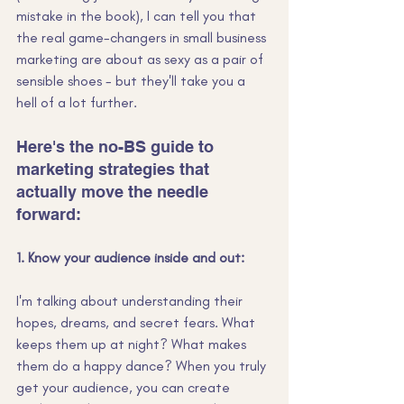
mistake in the book), I can tell you that 
the real game-changers in small business 
marketing are about as sexy as a pair of 
sensible shoes - but they'll take you a 
hell of a lot further.
Here's the no-BS guide to 
marketing strategies that 
actually move the needle 
forward:
1. Know your audience inside and out:
I'm talking about understanding their 
hopes, dreams, and secret fears. What 
keeps them up at night? What makes 
them do a happy dance? When you truly 
get your audience, you can create 