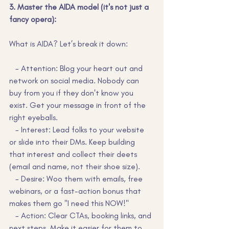
3. Master the AIDA model (it's not just a 
fancy opera):
What is AIDA? Let’s break it down:
   - Attention: Blog your heart out and 
network on social media. Nobody can 
buy from you if they don't know you 
exist. Get your message in front of the 
right eyeballs.
   - Interest: Lead folks to your website 
or slide into their DMs. Keep building 
that interest and collect their deets 
(email and name, not their shoe size).
   - Desire: Woo them with emails, free 
webinars, or a fast-action bonus that 
makes them go "I need this NOW!"
   - Action: Clear CTAs, booking links, and 
next steps. Make it easier for them to 