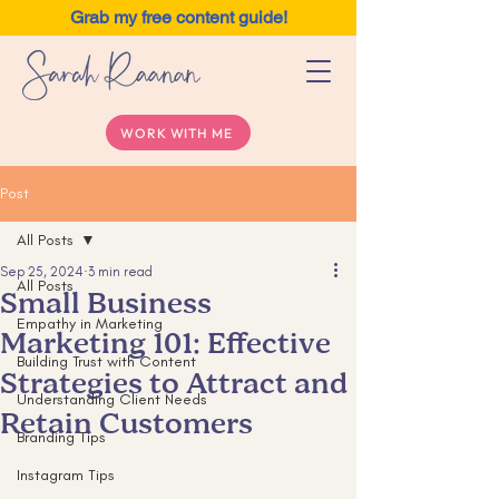
Grab my free content guide!
WORK WITH ME
Post
All Posts
Sep 25, 2024
3 min read
All Posts
Small Business
Empathy in Marketing
Marketing 101: Effective
Building Trust with Content
Strategies to Attract and
Understanding Client Needs
Retain Customers
Branding Tips
Instagram Tips