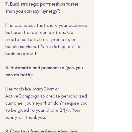
7. Build strategic partnerships faster 
than you can say "synergy":
Find businesses that share your audience 
but aren't direct competitors. Co-
create content, cross-promote, or 
bundle services. It's like dating, but for 
business growth.
8. Automate and personalize (yes, you 
can do both):
Use tools like ManyChat or 
ActiveCampaign to create personalized 
customer journeys that don't require you 
to be glued to your phone 24/7. Your 
sanity will thank you.
9. Create a free, value-packed lead 