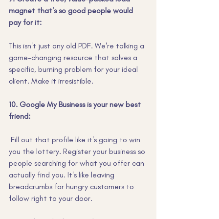
magnet that's so good people would 
pay for it:
This isn't just any old PDF. We're talking a 
game-changing resource that solves a 
specific, burning problem for your ideal 
client. Make it irresistible.
10. Google My Business is your new best 
friend:
 Fill out that profile like it's going to win 
you the lottery. Register your business so 
people searching for what you offer can 
actually find you. It's like leaving 
breadcrumbs for hungry customers to 
follow right to your door.