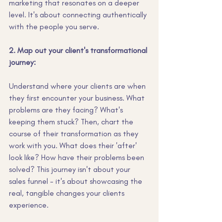
marketing that resonates on a deeper 
level. It's about connecting authentically 
with the people you serve.
2. Map out your client's transformational 
journey:
Understand where your clients are when 
they first encounter your business. What 
problems are they facing? What's 
keeping them stuck? Then, chart the 
course of their transformation as they 
work with you. What does their 'after' 
look like? How have their problems been 
solved? This journey isn't about your 
sales funnel - it's about showcasing the 
real, tangible changes your clients 
experience.