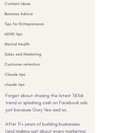
Content Ideas
Business Advice
Tips for Entrepreneurs
ADHD tips
Mental Health
Sales and Marketing
Customer retention
Claude tips
claude tips
Forget about chasing the latest TikTok 
trend or splashing cash on Facebook ads 
just because Gary Vee said so. 
After 17+ years of building businesses 
(and making just about every marketing 