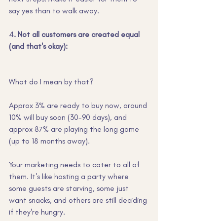
say yes than to walk away.
4
. Not all customers are created equal 
(and that's okay):
What do I mean by that?
Approx 3% are ready to buy now, around 
10% will buy soon (30-90 days), and 
approx 87% are playing the long game 
(up to 18 months away). 
Your marketing needs to cater to all of 
them. It's like hosting a party where 
some guests are starving, some just 
want snacks, and others are still deciding 
if they're hungry.