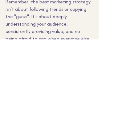
Remember, the best marketing strategy 
isn't about following trends or copying 
the "gurus". It's about deeply 
understanding your audience, 
consistently providing value, and not 
being afraid to zag when everyone else 
zigs.
Want to stop throwing spaghetti at the 
wall and get an effective small business 
marketing strategy that's tailored to 
YOUR business? That's my specialty. 
Let's chat and turn your marketing from 
chaotic to clear to converting faster 
than you can say "ROI".
small business marketing
* Marketing strategies