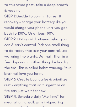
to this saved post, take a deep breath 
& read it.
STEP 1:
 Decide to commit to rest & 
recovery – charge your battery like you 
would charge your phone until you get 
back to 100%. Or at least 90%
STEP 2
: Distinguish between what you 
can & can’t control. Pick one small thing 
to do today that is in your control. Like 
watering the plants. Do that. Then in a 
few days add another thing like feeding 
the fish. This is called habit stacking. Your 
brain will love you for it.
STEP 3
: Create boundaries & prioritize 
rest – anything that isn’t urgent or on 
fire can just wait for now.
STEP 4
: Schedule daily “Me Time” for 
meditation, a walk with invigorating 