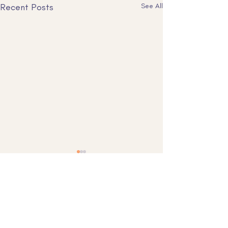
Recent Posts
See All