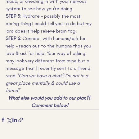
music, or checking in with your nervous 
system to see how you’re doing.
STEP 5
: Hydrate – possibly the most 
boring thing I could tell you to do but my 
lord does it help relieve brain fog!
STEP 6
: Connect with humans/ask for 
help – reach out to the humans that you 
love & ask for help. Your way of asking 
may look very different from mine but a 
message that I recently sent to a friend 
read
 “Can we have a chat? I’m not in a 
great place mentally & could use a 
friend”
What else would you add to our plan?! 
Comment below!