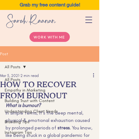
Grab my free content guide!
WORK WITH ME
Post
All Posts
Mar 5, 2021
2 min read
All Posts
HOW TO RECOVER
Empathy in Marketing
FROM BURNOUT
Building Trust with Content
What is burnout? 
Understanding Client Needs
In simple terms, it’s the deep mental, 
physical & emotional exhaustion caused 
Branding Tips
by prolonged periods of 
stress
. You know, 
Instagram Tips
like being stuck in a global pandemic for 