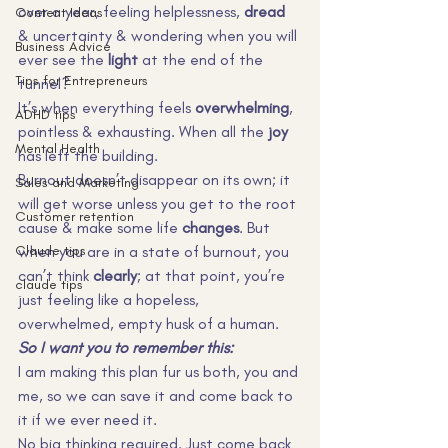
over a year, feeling helplessness, 
dread
Content Ideas
& uncertainty & wondering when you will 
Business Advice
ever see the 
light
 at the end of the 
Tips for Entrepreneurs
tunnel?
It’s when everything feels 
overwhelming
, 
ADHD tips
pointless & exhausting. When all the 
joy
Mental Health
has left the building.
Burnout doesn’t disappear on its own; it 
Sales and Marketing
will get worse unless you get to the root 
Customer retention
cause & make some life 
changes
. But 
Claude tips
when you are in a state of burnout, you 
can’t think 
clearly
; at that point, you’re 
claude tips
just feeling like a hopeless, 
overwhelmed, empty husk of a human.
So I want you to remember this:
I am making this plan fur us both, you and 
me, so we can save it and come back to 
it if we ever need it.
No big thinking required. Just come back 