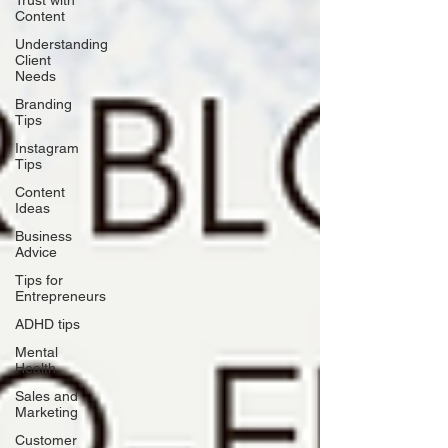
Trust with
Content
Understanding
Client
Needs
Branding
Tips
Instagram
Tips
Content
Ideas
Business
Advice
Tips for
Entrepreneurs
ADHD tips
Mental
Health
Sales and
Marketing
Customer