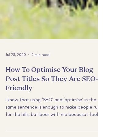
Jul 23, 2020
2 min read
How To Optimise Your Blog
Post Titles So They Are SEO-
Friendly⁠
I know that using ‘SEO’ and ‘optimise’ in the
same sentence is enough to make people run
for the hills, but bear with me because I feel
a...