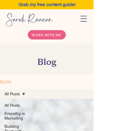
Grab my free content guide!
WORK WITH ME
Blog
BLOG
All Posts
All Posts
Empathy in
Marketing
Building