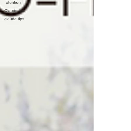
retention
Claude tips
claude tips